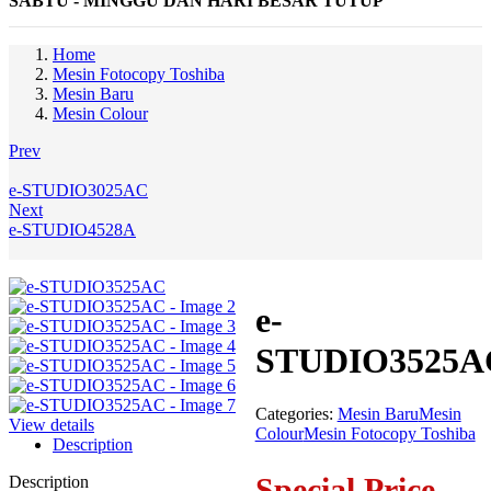
SABTU - MINGGU DAN HARI BESAR TUTUP
Home
Mesin Fotocopy Toshiba
Mesin Baru
Mesin Colour
Prev
e-STUDIO3025AC
Next
e-STUDIO4528A
e-
STUDIO3525A
Categories:
Mesin Baru
Mesin
View details
Colour
Mesin Fotocopy Toshiba
Description
Special Price
Description