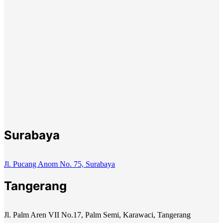
Surabaya
Jl. Pucang Anom No. 75, Surabaya
Tangerang
Jl. Palm Aren VII No.17, Palm Semi, Karawaci, Tangerang