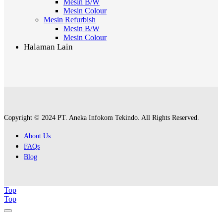
Mesin B/W
Mesin Colour
Mesin Refurbish
Mesin B/W
Mesin Colour
Halaman Lain
Copyright © 2024 PT. Aneka Infokom Tekindo. All Rights Reserved.
About Us
FAQs
Blog
Top
Top