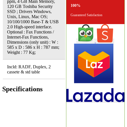
ppm, 4 GB Main Memory,
100%
120 GB Toshiba Security
SSD ; Drivers Windows,
Guaranteed Satisfaction
Unix, Linux, Mac OS;
10/100/1000 Base-T & USB
2.0 High-speed interface.
Optional : Fax Functions /
Internet-Fax Functions,
Dimensions (only unit) : W :
585 x D : 586 x H : 787 mm;
Weight : 77 Kg;
Incld: RADF, Duplex, 2
cassete & std table
Specifications