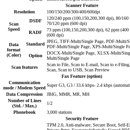
Scanner Feature
Resolution
100/150/200/300/400/600dpi
120/240 ppm (100,150,200,300 dpi), 80/160 
DSDF
70/120 ppm (600 dpi)
Scan
Speed
73 ppm (100,150,200,300 dpi), 62 ppm (400 
RADF
(600 dpi)
JPEG, TIFF-Multi/Single Page, PDF-Multi/Si
Standard
Data
PDF-Multi/Single Page, XPS-Multi/Single P
format
DOCX-Multi/Single Page, XLSX-Multi/Sing
(Color)
Option
Multi/Single Page
Scan to File, Scan to E-mail, Scan to e-Filin
Scan features
Scan, Scan to USB, Scan Preview
Fax Feature (option)
Communication
Super G3, G3 / 33.6 kbps- 2.4 kbps (automati
mode / Modem Speed
Data Compression
JBIG, MMR, MR, MH
Number of Lines
1/2
(Std. / Max.)
Phonebook
3,000 stations
Security Feature
TPM 2.0, Anti-malware, Secure Boot, Self-