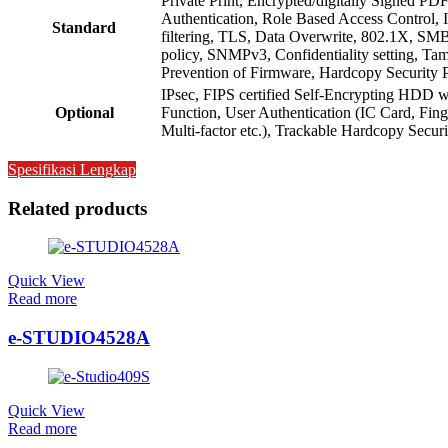
Private Print, Encrypted/digitally Signed PDF
Authentication, Role Based Access Control,
Standard
filtering, TLS, Data Overwrite, 802.1X, SM
policy, SNMPv3, Confidentiality setting, Ta
Prevention of Firmware, Hardcopy Security 
IPsec, FIPS certified Self-Encrypting HDD 
Optional
Function, User Authentication (IC Card, Fin
Multi-factor etc.), Trackable Hardcopy Securi
Spesifikasi Lengkap
Related products
Quick View
Read more
e-STUDIO4528A
Quick View
Read more