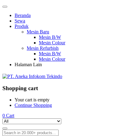
Beranda
Sewa
Produk
Mesin Baru
Mesin B/W
Mesin Colour
Mesin Refurbish
Mesin B/W
Mesin Colour
Halaman Lain
Shopping cart
Your cart is empty
Continue Shopping
0
Cart