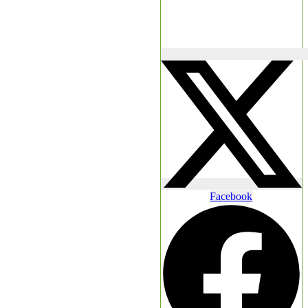
Facebook