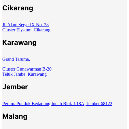
Cikarang
Jl. Alam Segar IX No. 28
Cluster Elysium, Cikarang
Karawang
Grand Taruma,
Cluster Gunawarman B-20
Teluk Jambe, Karawang
Jember
Perum. Pondok Bedadung Indah Blok J-18A, Jember 68122
Malang