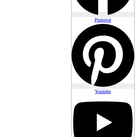
Pinterest
Youtube