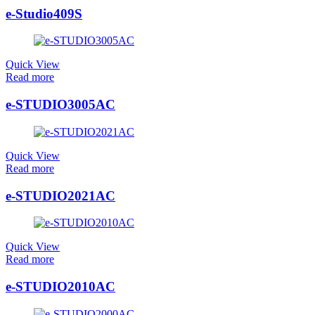
e-Studio409S
Quick View
Read more
e-STUDIO3005AC
Quick View
Read more
e-STUDIO2021AC
Quick View
Read more
e-STUDIO2010AC