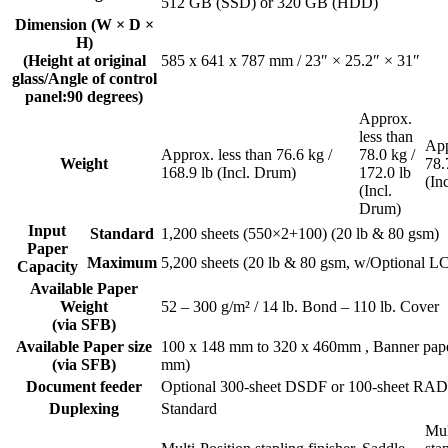
512 GB (SSD) or 320 GB (HDD)
Dimension (W × D ×
H)
(Height at original
585 x 641 x 787 mm / 23″ × 25.2″ × 31″
glass/Angle of control
panel:90 degrees)
Approx.
less than
App
Approx. less than 76.6 kg /
78.0 kg /
Weight
78.
168.9 lb (Incl. Drum)
172.0 lb
(In
(Incl.
Drum)
Input
Standard
1,200 sheets (550×2+100) (20 lb & 80 gsm)
Paper
Maximum
5,200 sheets (20 lb & 80 gsm, w/Optional L
Capacity
Available Paper
Weight
52 – 300 g/m² / 14 lb. Bond – 110 lb. Cover
(via SFB)
Available Paper size
100 x 148 mm to 320 x 460mm , Banner pape
(via SFB)
mm)
Document feeder
Optional 300-sheet DSDF or 100-sheet RA
Duplexing
Standard
Mul