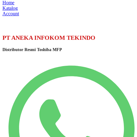
Home
Katalog
Account
PT ANEKA INFOKOM TEKINDO
Distributor Resmi Toshiba MFP