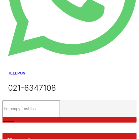
TELEPON
021-6347108