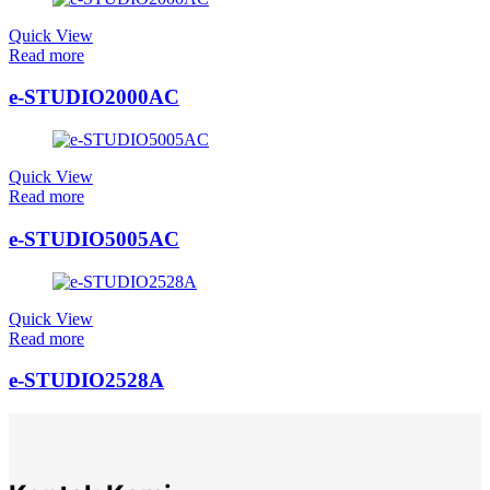
Quick View
Read more
e-STUDIO2000AC
Quick View
Read more
e-STUDIO5005AC
Quick View
Read more
e-STUDIO2528A