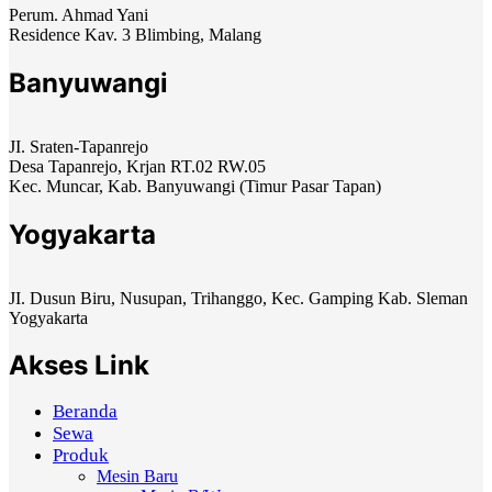
Perum. Ahmad Yani
Residence Kav. 3 Blimbing, Malang
Banyuwangi
JI. Sraten-Tapanrejo
Desa Tapanrejo, Krjan RT.02 RW.05
Kec. Muncar, Kab. Banyuwangi (Timur Pasar Tapan)
Yogyakarta
JI. Dusun Biru, Nusupan, Trihanggo, Kec. Gamping Kab. Sleman
Yogyakarta
Akses Link
Beranda
Sewa
Produk
Mesin Baru