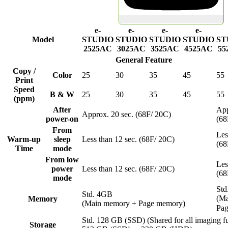
e-
e-
e-
e-
Model
STUDIO
STUDIO
STUDIO
STUDIO
ST
2525AC
3025AC
3525AC
4525AC
55
General Feature
Copy /
Color
25
30
35
45
55
Print
Speed
B & W
25
30
35
45
55
(ppm)
After
App
Approx. 20 sec. (68F/ 20C)
power-on
(68
From
Les
Warm-up
sleep
Less than 12 sec. (68F/ 20C)
(68
Time
mode
From low
Les
power
Less than 12 sec. (68F/ 20C)
(68
mode
Std
Std. 4GB
(Ma
Memory
(Main memory + Page memory)
Pa
Std. 128 GB (SSD) (Shared for all imaging fu
Storage