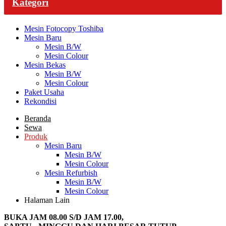
Kategori
Mesin Fotocopy Toshiba
Mesin Baru
Mesin B/W
Mesin Colour
Mesin Bekas
Mesin B/W
Mesin Colour
Paket Usaha
Rekondisi
Beranda
Sewa
Produk
Mesin Baru
Mesin B/W
Mesin Colour
Mesin Refurbish
Mesin B/W
Mesin Colour
Halaman Lain
BUKA JAM 08.00 S/D JAM 17.00,