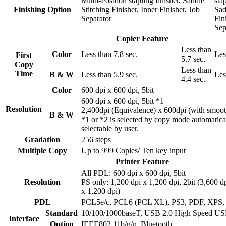
Multi-Position stapling finisher, Saddle
stap
Finishing Option
Stitching Finisher, Inner Finisher, Job
Sad
Separator
Fin
Sep
Copier Feature
Less than
Color
Less than 7.8 sec.
Les
First
5.7 sec.
Copy
Less than
Time
B & W
Less than 5.9 sec.
Les
4.4 sec.
Color
600 dpi x 600 dpi, 5bit
600 dpi x 600 dpi, 5bit *1
Resolution
2,400dpi (Equivalence) x 600dpi (with smoot
B & W
*1 or *2 is selected by copy mode automatica
selectable by user.
Gradation
256 steps
Multiple Copy
Up to 999 Copies/ Ten key input
Printer Feature
All PDL: 600 dpi x 600 dpi, 5bit
Resolution
PS only: 1,200 dpi x 1,200 dpi, 2bit (3,600 d
x 1,200 dpi)
PDL
PCL5e/c, PCL6 (PCL XL), PS3, PDF, XPS
Standard
10/100/1000baseT, USB 2.0 High Speed U
Interface
Option
IEEE802.11b/g/n, Bluetooth