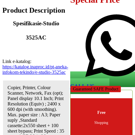
Product Description
Spesifikasi
e-Studio
3525AC
Link e-katalog:
https://katalog.inaproc.id/pt-aneka-
infokom-tekindo/e-studio-3525ac
CALL US
Copier, Printer, Colour
Guaranteed SAFE Product
Scanner, Network, Fax (opt);
Panel display 10.1 Inch; Print
Resolution (Equiv) ; 2400 x
600 dpi (with smoothing).
Free
Max. paper size : A3; Paper
suply ,Standard
Shopping
cassette:2x550 sheet + 100
sheet bypass; Print Speed : 35