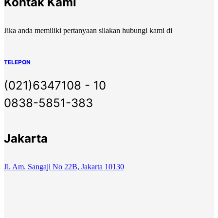
Kontak Kami
Jika anda memiliki pertanyaan silakan hubungi kami di
TELEPON
(021)6347108 - 10
0838-5851-383
Jakarta
Jl. Am. Sangaji No 22B, Jakarta 10130