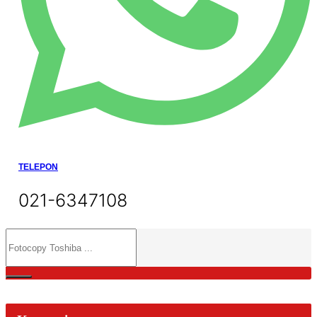
TELEPON
021-6347108