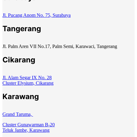
Jl. Pucang Anom No. 75, Surabaya
Tangerang
Jl. Palm Aren VII No.17, Palm Semi, Karawaci, Tangerang
Cikarang
Jl. Alam Segar IX No. 28
Cluster Elysium, Cikarang
Karawang
Grand Taruma,
Cluster Gunawarman B-20
Teluk Jambe, Karawang