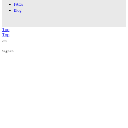
FAQs
Blog
Top
Top
Sign in