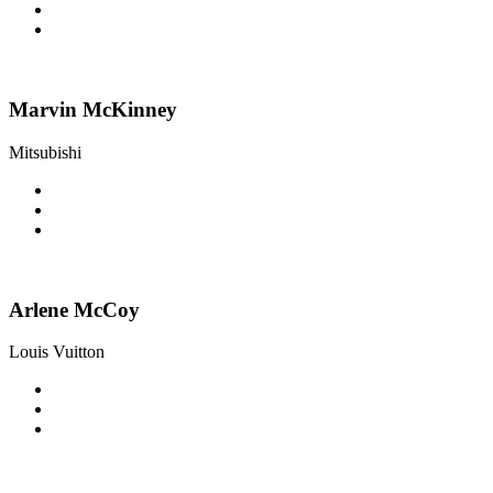
Marvin McKinney
Mitsubishi
Arlene McCoy
Louis Vuitton