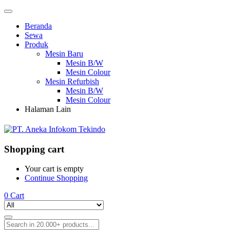
Beranda
Sewa
Produk
Mesin Baru
Mesin B/W
Mesin Colour
Mesin Refurbish
Mesin B/W
Mesin Colour
Halaman Lain
Shopping cart
Your cart is empty
Continue Shopping
0
Cart