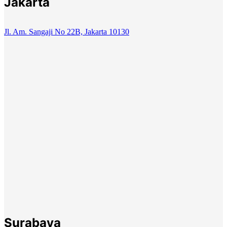
Jakarta
Jl. Am. Sangaji No 22B, Jakarta 10130
Surabaya