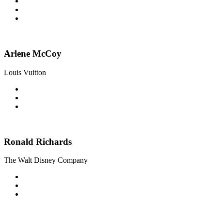
Arlene McCoy
Louis Vuitton
Ronald Richards
The Walt Disney Company