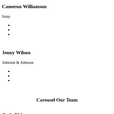
Cameron Williamson
Sony
Jenny Wilson
Johnson & Johnson
Carousel Our Team