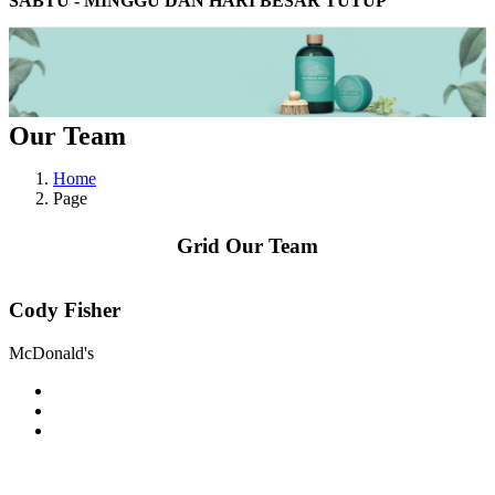
SABTU - MINGGU DAN HARI BESAR TUTUP
Our Team
Home
Page
Grid Our Team
Cody Fisher
McDonald's