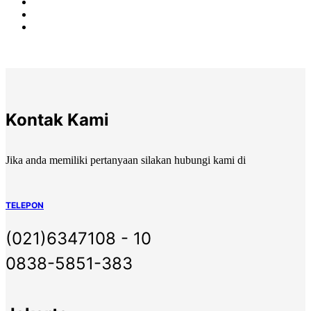
Kontak Kami
Jika anda memiliki pertanyaan silakan hubungi kami di
TELEPON
(021)6347108 - 10
0838-5851-383