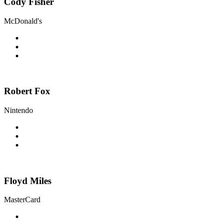
Cody Fisher
McDonald's
Robert Fox
Nintendo
Floyd Miles
MasterCard