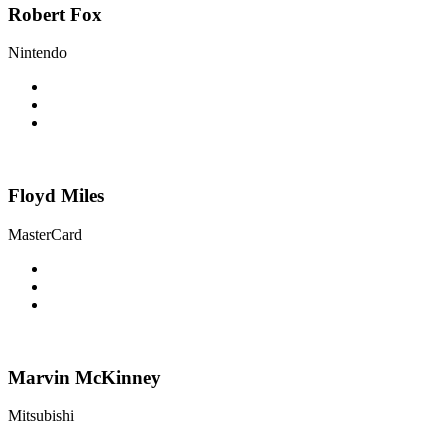
Robert Fox
Nintendo
Floyd Miles
MasterCard
Marvin McKinney
Mitsubishi