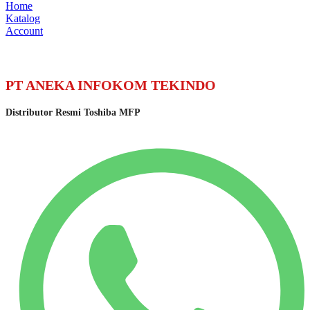
Home
Katalog
Account
PT ANEKA INFOKOM TEKINDO
Distributor Resmi Toshiba MFP