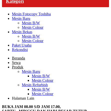
Kategori
Mesin Fotocopy Toshiba
Mesin Baru
Mesin B/W
Mesin Colour
Mesin Bekas
Mesin B/W
Mesin Colour
Paket Usaha
Rekondisi
Beranda
Sewa
Produk
Mesin Baru
Mesin B/W
Mesin Colour
Mesin Refurbish
Mesin B/W
Mesin Colour
Halaman Lain
BUKA JAM 08.00 S/D JAM 17.00,