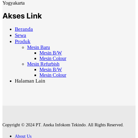
Yogyakarta
Akses Link
Beranda
Sewa
Produk
Mesin Baru
Mesin B/W
Mesin Colour
Mesin Refurbish
Mesin B/W
Mesin Colour
Halaman Lain
Copyright © 2024 PT. Aneka Infokom Tekindo. All Rights Reserved.
About Us