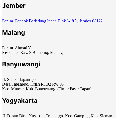
Jember
Perum. Pondok Bedadung Indah Blok J-18A, Jember 68122
Malang
Perum. Ahmad Yani
Residence Kav. 3 Blimbing, Malang
Banyuwangi
JI. Sraten-Tapanrejo
Desa Tapanrejo, Krjan RT.02 RW.05
Kec. Muncar, Kab. Banyuwangi (Timur Pasar Tapan)
Yogyakarta
JI. Dusun Biru, Nusupan, Trihanggo, Kec. Gamping Kab. Sleman