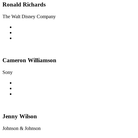
Ronald Richards
The Walt Disney Company
Cameron Williamson
Sony
Jenny Wilson
Johnson & Johnson